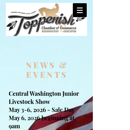
NE
​WS &
EVENTS​
Central Washington Junior
Livestock Show
May 3-6, 2026 - Sale Day
May 6, 2026 beginning at
9am