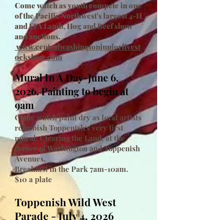
Come watch as youth compete in one
of the Pacific Northwest's largest 4-H
and FFA Lamb, Hog and Beef show
and auctions.
www.centralwashingtonjuniorlivest
ockshow.com
Mural In A Day-June 6,
2026. Painting to begin at
9am
Come watch paint dry as local artists
refurbish Toppenish's very first
mural, Clearing the Land, at the
corner of Washington and Toppenish
Avenues.
Breakfast in the Park 7am-10am.
$10 a plate
Toppenish Wild West
Parade - July 4, 2026