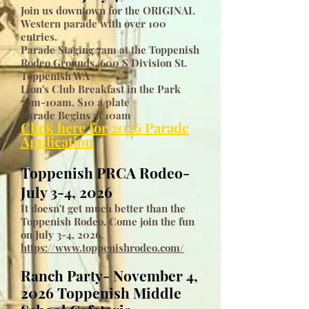
Join us downtown for the ORIGINAL
Western parade with over 100
entries.
Parade Staging 7am at the Toppenish
Rodeo Grounds, 600 S Division St.
Toppenish WA
Lion's Club Breakfast in the Park
7am-10am. $10 a plate
Parade Begins at 10am
Click here for 2026 Parade
Application
Toppenish PRCA Rodeo-
July 3-4, 2026
It doesn't get much better than the
Toppenish Rodeo. Come join the fun
on July 3-4, 2026.
https://www.toppenishrodeo.com/
Ranch Party- November 4,
2026 Toppenish Middle