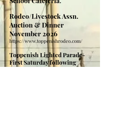
School Cafeteria
.
Rodeo/Livestock Assn.
Auction & Dinner
November 2026
https://www.toppenishrodeo.com/
Toppenish Lighted Parade-
First Saturday following
Thanksgiving; November 28,
2026
Parade begins at 6:00 pm
Parade begins at Yakima Valley
Farmworker's Clinic parking lot .
Parade route heads east on West 1st
Ave., turning north on South
Toppenish Ave. going through
downtown ending at the Northern
Pacific Railroad Museum, Train Depot.
Click here for 2025 Parade